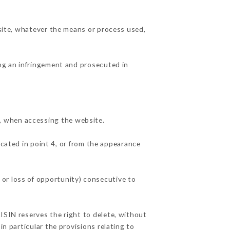
 site, whatever the means or process used,
ing an infringement and prosecuted in
, when accessing the website.
icated in point 4, or from the appearance
or loss of opportunity) consecutive to
ISIN reserves the right to delete, without
in particular the provisions relating to