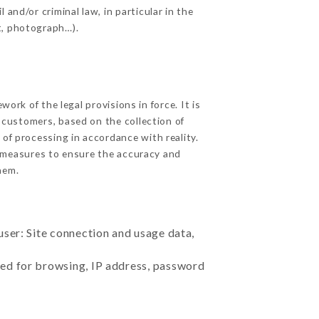
and/or criminal law, in particular in the
t, photograph…).
rk of the legal provisions in force. It is
d customers, based on the collection of
 of processing in accordance with reality.
 measures to ensure the accuracy and
hem.
user: Site connection and usage data,
sed for browsing, IP address, password