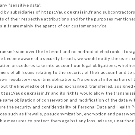
any "sensitive data".
d by subsidiaries of
https://audouxraisin.fr
and subcontractors (
its of their respective attributions and for the purposes mentione
sin.fr
are mainly the agents of our customer service
ransmission over the Internet and no method of electronic stora
 we become aware of a security breach, we would notify the users 
ation procedures take into account our legal obligations, whether
ers of all issues relating to the security of their account and to 
wn regulatory reporting obligations. No personal information of t
out the knowledge of the user, exchanged, transferred, assigned o
https://audouxraisin.fr
and its rights would allow the transmissi
 same obligation of conservation and modification of the data wit
ure the security and confidentiality of Personal Data and Health 
ces such as firewalls, pseudonymization, encryption and passwor
ble measures to protect them against any loss, misuse, unauthoriz