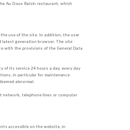
 the Au Doux Raisin restaurant, which
he use of the site. In addition, the user
d latest generation browser. The site
ce with the provisions of the General Data
y of its service 24 hours a day, every day
ations, in particular for maintenance
c deemed abnormal.
et network, telephone lines or computer
nts accessible on the website, in