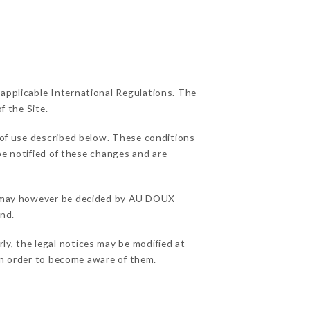
 applicable International Regulations. The
f the Site.
 of use described below. These conditions
be notified of these changes and are
ons may however be decided by AU DOUX
and.
y, the legal notices may be modified at
e in order to become aware of them.