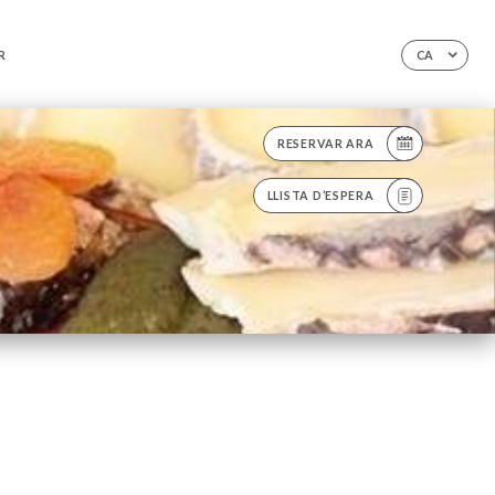
R
CA
RESERVAR ARA
LLISTA D’ESPERA