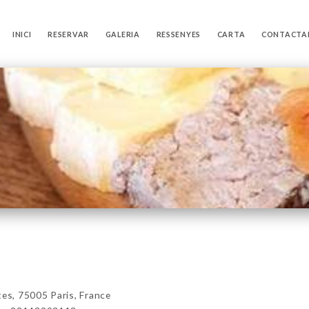
INICI
RESERVAR
GALERIA
RESSENYES
CARTA
CONTACTA
s, 75005 Paris, France