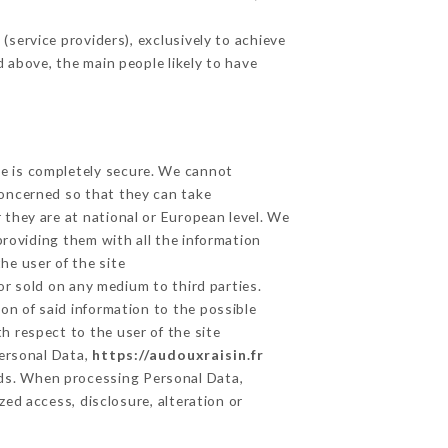
service providers), exclusively to achieve
d above, the main people likely to have
ge is completely secure. We cannot
concerned so that they can take
 they are at national or European level. We
providing them with all the information
he user of the site
r sold on any medium to third parties.
on of said information to the possible
h respect to the user of the site
Personal Data,
https://audouxraisin.fr
ds. When processing Personal Data,
ed access, disclosure, alteration or