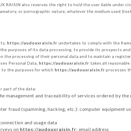
RAISIN also reserves the right to hold the user liable under civil 
defamatory, or pornographic nature, whatever the medium used (tex
cts,
https://audouxraisin.fr
undertakes to comply with the framewo
sh the purposes of its data processing, to provide its prospects an
n the processing of their personal data and to maintain a register
ses Personal Data,
https://audouxraisin.fr
takes all reasonable
d to the purposes for which
https://audouxraisin.fr
processes t
r part of the data:
the management and traceability of services ordered by the 
uter fraud (spamming, hacking, etc.): computer equipment u
 connection and usage data
urveys on
https://audouxraisin.fr
: email address