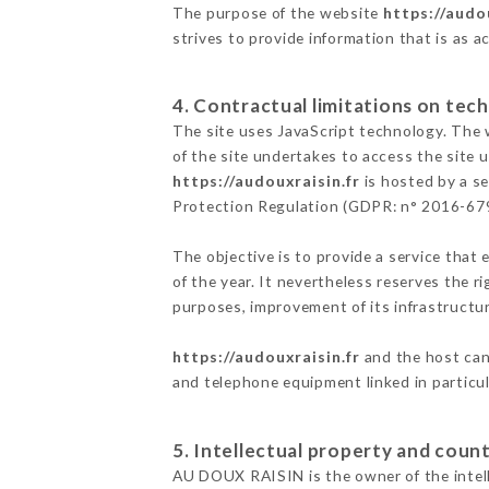
The purpose of the website
https://audou
strives to provide information that is as a
4. Contractual limitations on tech
The site uses JavaScript technology. The w
of the site undertakes to access the site
https://audouxraisin.fr
is hosted by a se
Protection Regulation (GDPR: n° 2016-67
The objective is to provide a service that 
of the year. It nevertheless reserves the r
purposes, improvement of its infrastructure
https://audouxraisin.fr
and the host cann
and telephone equipment linked in particu
5. Intellectual property and count
AU DOUX RAISIN is the owner of the intelle