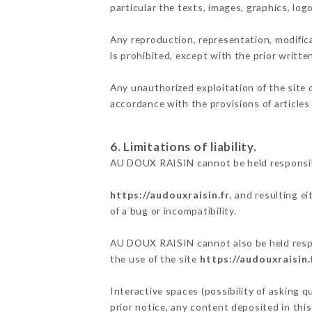
particular the texts, images, graphics, log
Any reproduction, representation, modifica
is prohibited, except with the prior writ
Any unauthorized exploitation of the site 
accordance with the provisions of articles
6. Limitations of liability.
AU DOUX RAISIN cannot be held responsibl
https://audouxraisin.fr
, and resulting e
of a bug or incompatibility.
AU DOUX RAISIN cannot also be held respon
the use of the site
https://audouxraisin.
Interactive spaces (possibility of asking 
prior notice, any content deposited in this