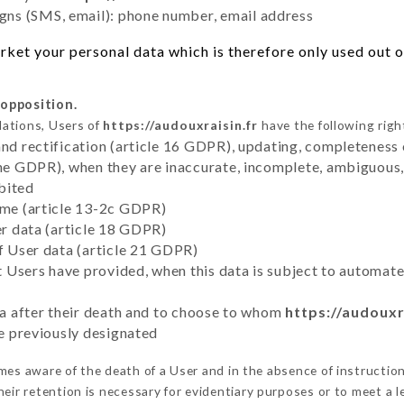
ns (SMS, email): phone number, email address
ket your personal data which is therefore only used out of
 opposition.
lations, Users of
https://audouxraisin.fr
have the following righ
and rectification (article 16 GDPR), updating, completeness 
the GDPR), when they are inaccurate, incomplete, ambiguous, 
bited
time (article 13-2c GDPR)
er data (article 18 GDPR)
of User data (article 21 GDPR)
hat Users have provided, when this data is subject to automa
ata after their death and to choose to whom
https://audouxr
ve previously designated
es aware of the death of a User and in the absence of instructio
eir retention is necessary for evidentiary purposes or to meet a le