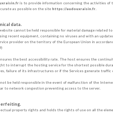
xraisin.fr
is to provide information concerning the activities of
ccurate as possible on the site
https://audouxraisin.fr
.
nical data.
ebsite cannot be held responsible for material damage related to t
 using recent equipment, containing no viruses and with an update
rvice provider on the territory of the European Union in accordan
9)
ensures the best accessibility rate. The host ensures the continuit
ight to interrupt the hosting service for the shortest possible dur
s, failure of its infrastructures or if the Services generate traffi
ot be held responsible in the event of malfunction of the Intern
lar to network congestion preventing access to the server.
erfeiting.
ctual property rights and holds the rights of use on all the eleme