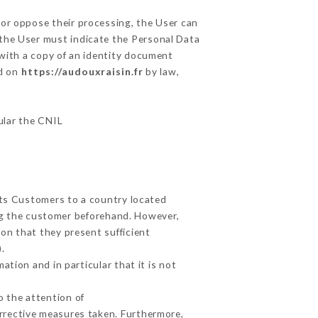
 or oppose their processing, the User can
 the User must indicate the Personal Data
 with a copy of an identity document
ed on
https://audouxraisin.fr
by law,
cular the CNIL
its Customers to a country located
g the customer beforehand. However,
on that they present sufficient
.
tion and in particular that it is not
o the attention of
rrective measures taken. Furthermore,