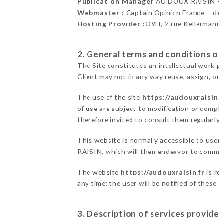
Publication Manager
AU DOUX RAISIN 
Webmaster :
Captain Opinion France – 
Hosting Provider :
OVH, 2 rue Kellerman
2. General terms and conditions of
The Site constitutes an intellectual work 
Client may not in any way reuse, assign, or
The use of the site
https://audouxraisin.
of use are subject to modification or compl
therefore invited to consult them regularly
This website is normally accessible to us
RAISIN, which will then endeavor to commu
The website
https://audouxraisin.fr
is r
any time: the user will be notified of thes
3. Description of services provide