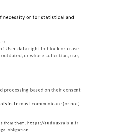
 necessity or for statistical and
ts:
of User data right to block or erase
outdated, or whose collection, use,
ted processing based on their consent
aisin.fr
must communicate (or not)
ns from them,
https://audouxraisin.fr
gal obligation.