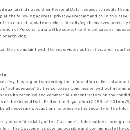
udouxraisin.fr
uses their Personal Data, request to rectify them,
ng at the following address: privacy@urecommend.co In this case,
.fr
to correct, update or delete, identifying themselves precisely
deletion of Personal Data will be subject to the obligations impos
 or archiving.
an file a complaint with the supervisory authorities, and in parti
ata
cessing, hosting or transferring the Information collected about 
 as "not adequate" by the European Commission without informin
hoose its technical and commercial subcontractors on the conditi
ts of the General Data Protection Regulation (GDPR: n° 2016-679)
e all necessary precautions to preserve the security of the Informa
grity or confidentiality of the Customer's Information is brought t
t inform the Customer as soon as possible and communicate the co