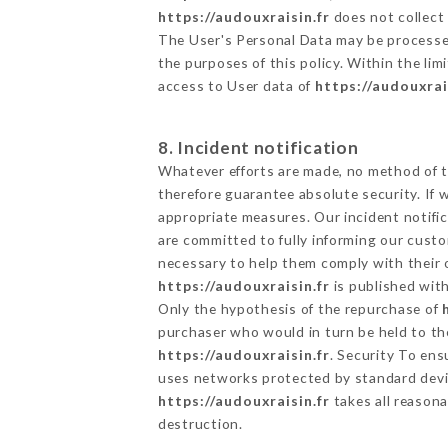
https://audouxraisin.fr
does not collect 
The User's Personal Data may be processe
the purposes of this policy. Within the lim
access to User data of
https://audouxrai
8. Incident notification
Whatever efforts are made, no method of t
therefore guarantee absolute security. If
appropriate measures. Our incident notific
are committed to fully informing our custom
necessary to help them comply with their o
https://audouxraisin.fr
is published with
Only the hypothesis of the repurchase of
purchaser who would in turn be held to the
https://audouxraisin.fr
. Security To ens
uses networks protected by standard devi
https://audouxraisin.fr
takes all reasona
destruction.