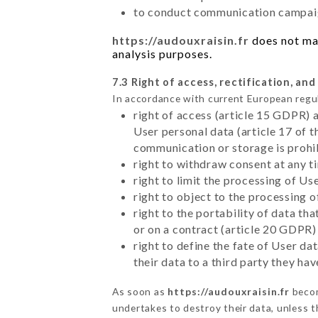
to conduct communication campaig
https://audouxraisin.fr
does not mar
analysis purposes.
7.3 Right of access, rectification, and
In accordance with current European regu
right of access (article 15 GDPR) 
User personal data (article 17 of 
communication or storage is prohi
right to withdraw consent at any 
right to limit the processing of Us
right to object to the processing 
right to the portability of data t
or on a contract (article 20 GDPR)
right to define the fate of User d
their data to a third party they ha
As soon as
https://audouxraisin.fr
becom
undertakes to destroy their data, unless th