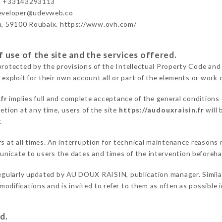
- +33143293113
developer@udevweb.co
n, 59100 Roubaix. https://www.ovh.com/
 use of the site and the services offered.
protected by the provisions of the Intellectual Property Code and
 exploit for their own account all or part of the elements or work o
fr
implies full and complete acceptance of the general conditions
etion at any time, users of the site
https://audouxraisin.fr
will 
.
ers at all times. An interruption for technical maintenance reas
nicate to users the dates and times of the intervention beforeh
egularly updated by AU DOUX RAISIN, publication manager. Similarl
e modifications and is invited to refer to them as often as possibl
d.