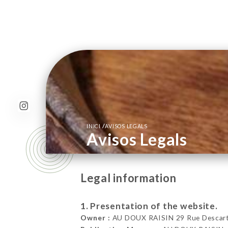
/
INICI
AVISOS LEGALS
Avisos Legals
Legal information
1. Presentation of the website.
Owner :
AU DOUX RAISIN 29 Rue Descarte