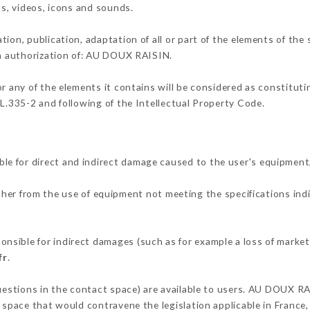
os, videos, icons and sounds.
tion, publication, adaptation of all or part of the elements of the
ten authorization of: AU DOUX RAISIN.
or any of the elements it contains will be considered as constitut
 L.335-2 and following of the Intellectual Property Code.
e for direct and indirect damage caused to the user's equipment
ither from the use of equipment not meeting the specifications ind
sible for indirect damages (such as for example a loss of market 
fr
.
questions in the contact space) are available to users. AU DOUX RA
 space that would contravene the legislation applicable in France, 