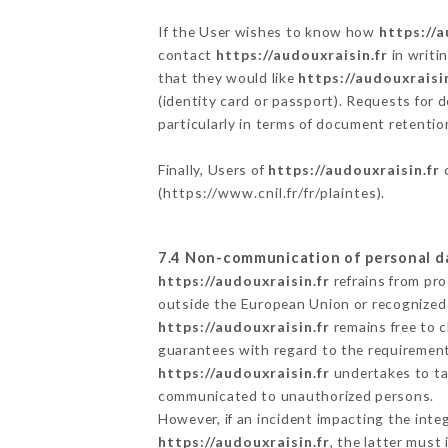
If the User wishes to know how
https://a
contact
https://audouxraisin.fr
in writi
that they would like
https://audouxraisin
(identity card or passport). Requests for 
particularly in terms of document retention
Finally, Users of
https://audouxraisin.fr
c
(
https://www.cnil.fr/fr/plaintes
).
7.4 Non-communication of personal d
https://audouxraisin.fr
refrains from pro
outside the European Union or recognized
https://audouxraisin.fr
remains free to c
guarantees with regard to the requiremen
https://audouxraisin.fr
undertakes to tak
communicated to unauthorized persons.
However, if an incident impacting the inte
https://audouxraisin.fr
, the latter mus