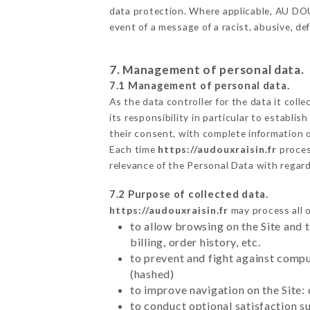
data protection. Where applicable, AU DOUX 
event of a message of a racist, abusive, 
7. Management of personal data.
7.1 Management of personal data.
As the data controller for the data it colle
its responsibility in particular to establi
their consent, with complete information o
Each time
https://audouxraisin.fr
proces
relevance of the Personal Data with regar
7.2 Purpose of collected data.
https://audouxraisin.fr
may process all o
to allow browsing on the Site and 
billing, order history, etc.
to prevent and fight against comp
(hashed)
to improve navigation on the Site:
to conduct optional satisfaction s